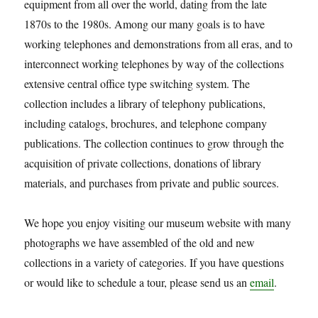
equipment from all over the world, dating from the late
1870s to the 1980s. Among our many goals is to have
working telephones and demonstrations from all eras, and to
interconnect working telephones by way of the collections
extensive central office type switching system. The
collection includes a library of telephony publications,
including catalogs, brochures, and telephone company
publications. The collection continues to grow through the
acquisition of private collections, donations of library
materials, and purchases from private and public sources.
We hope you enjoy visiting our museum website with many
photographs we have assembled of the old and new
collections in a variety of categories. If you have questions
or would like to schedule a tour, please send us an
email
.