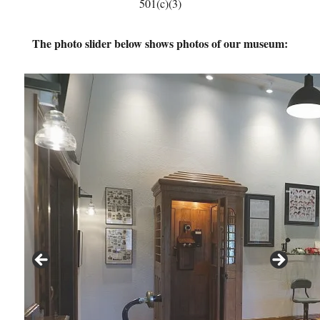
501(c)(3)
The photo slider below shows photos of our museum: