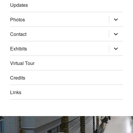
Updates
expand
Photos
child
menu
expand
Contact
child
menu
expand
Exhibits
child
menu
Virtual Tour
Credits
Links