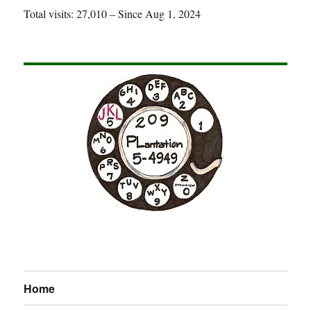
Total visits: 27,010 – Since Aug 1, 2024
Home