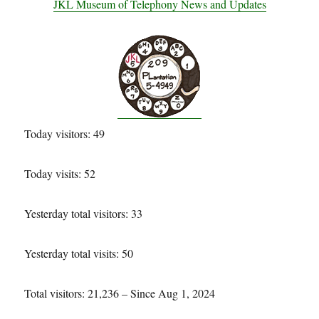
JKL Museum of Telephony News and Updates
Today visitors: 49
Today visits: 52
Yesterday total visitors: 33
Yesterday total visits: 50
Total visitors: 21,236 – Since Aug 1, 2024