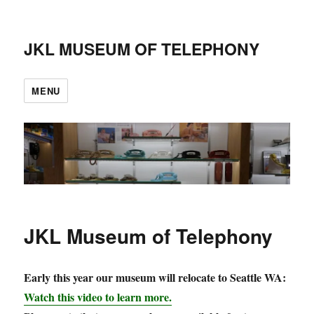
JKL MUSEUM OF TELEPHONY
MENU
JKL Museum of Telephony
Early this year our museum will relocate to Seattle WA:
Watch this video to learn more.