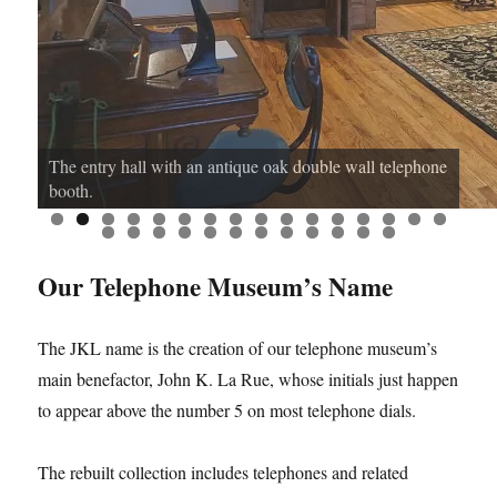
The entry hall with an antique oak double wall telephone
booth.
0
1
2
3
4
5
6
7
8
9
0
1
2
3
4
5
6
7
8
Our Telephone Museum’s Name
The JKL name is the creation of our telephone museum’s
main benefactor, John K. La Rue, whose initials just happen
to appear above the number 5 on most telephone dials.
The rebuilt collection includes telephones and related