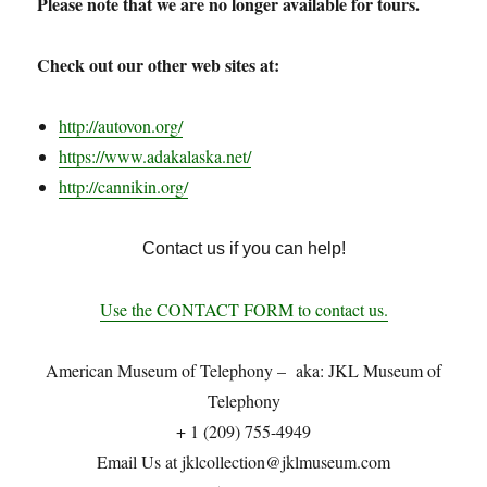
Please note that we are no longer available for tours.
Check out our other web sites at:
http://autovon.org/
https://www.adakalaska.net/
http://cannikin.org/
Contact us if you can help!
Use the CONTACT FORM to contact us.
American Museum of Telephony – aka: JKL Museum of
Telephony
+ 1 (209) 755-4949
Email Us at jklc
ollection@
jklmuseum.com